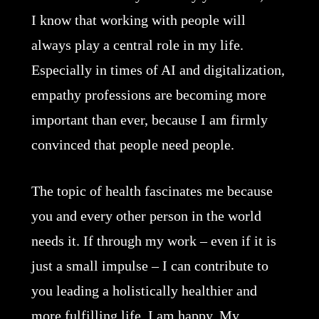
I know that working with people will
always play a central role in my life.
Especially in times of AI and digitalization,
empathy professions are becoming more
important than ever, because I am firmly
convinced that people need people.
The topic of health fascinates me because
you and every other person in the world
needs it. If through my work – even if it is
just a small impulse – I can contribute to
you leading a holistically healthier and
more fulfilling life, I am happy. My