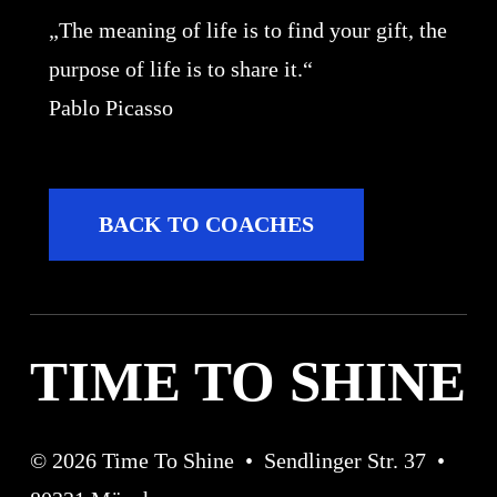
„The meaning of life is to find your gift, the
purpose of life is to share it.“
Pablo Picasso
B
A
C
K
T
O
C
O
A
C
H
E
S
TIME TO SHINE
©
2026
Time To Shine • Sendlinger Str. 37 •