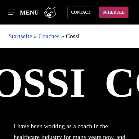
Skip
MENU
CONTACT
SCHEDULE
to
main
Startseite
»
Coaches
»
Cossi
content
OSSI
C
I have been working as a coach in the
healthcare industry for many years now, and