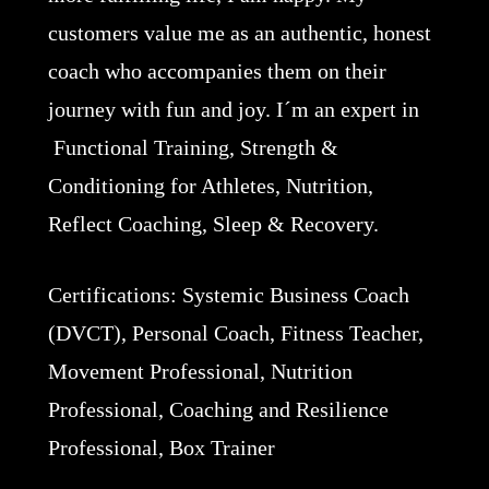
customers value me as an authentic, honest
coach who accompanies them on their
journey with fun and joy. I´m an expert in
Functional Training, Strength &
Conditioning for Athletes, Nutrition,
Reflect Coaching, Sleep & Recovery.
Certifications: Systemic Business Coach
(DVCT), Personal Coach, Fitness Teacher,
Movement Professional, Nutrition
Professional, Coaching and Resilience
Professional, Box Trainer